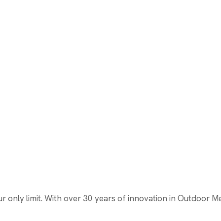
only limit. With over 30 years of innovation in Outdoor Medi