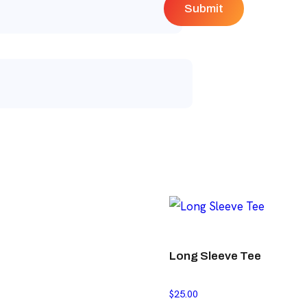
Long Sleeve Tee
$
25.00