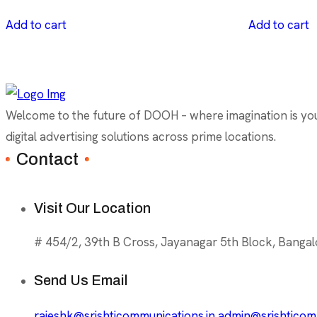
Add to cart
Add to cart
Welcome to the future of DOOH – where imagination is your 
digital advertising solutions across prime locations.
Contact
Visit Our Location
# 454/2, 39th B Cross, Jayanagar 5th Block, Bangal
Send Us Email
rajeshk@srishticommunications.in
admin@srishticomm