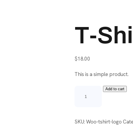
T-Shi
$
18.00
This is a simple product.
Add to cart
T-
Shirt
with
Logo
SKU:
Woo-tshirt-logo
Cat
quantity