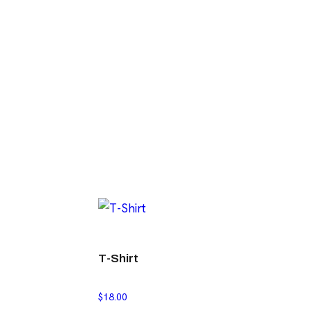
T-Shirt
$
18.00