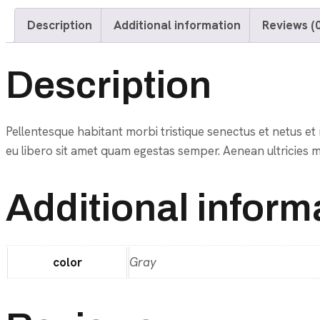
Description
Additional information
Reviews (0
Description
Pellentesque habitant morbi tristique senectus et netus et 
eu libero sit amet quam egestas semper. Aenean ultricies mi 
Additional inform
color
Gray