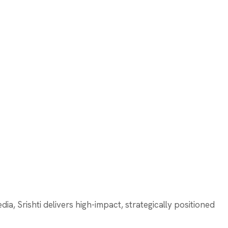
a, Srishti delivers high-impact, strategically positioned