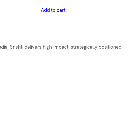
Add to cart
a, Srishti delivers high-impact, strategically positioned