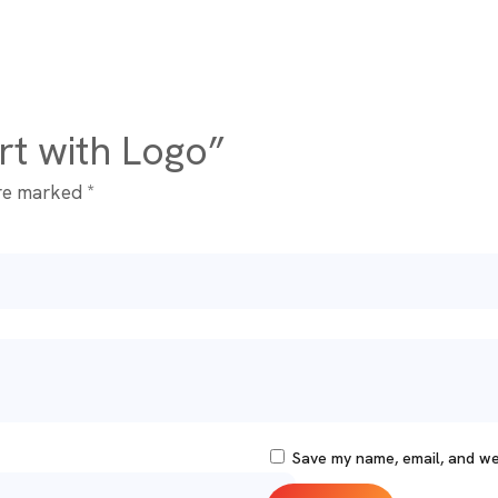
irt with Logo”
are marked
*
Save my name, email, and web