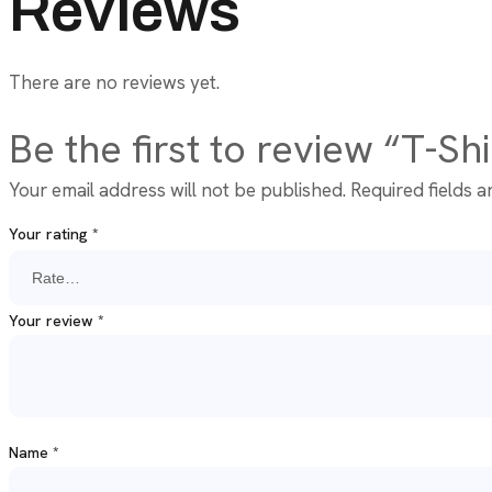
Reviews
There are no reviews yet.
Be the first to review “T-Sh
Your email address will not be published.
Required fields 
Your rating
*
Your review
*
Name
*