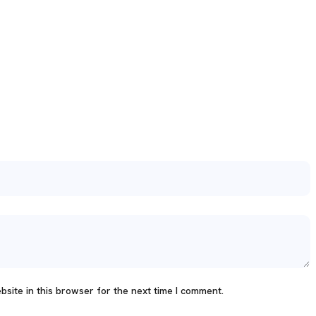
site in this browser for the next time I comment.