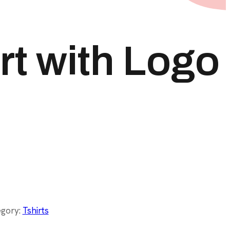
rt with Logo
egory:
Tshirts