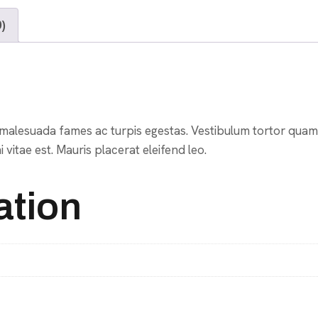
)
malesuada fames ac turpis egestas. Vestibulum tortor quam, f
vitae est. Mauris placerat eleifend leo.
ation