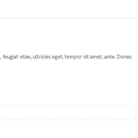
eugiat vitae, ultricies eget, tempor sit amet, ante. Donec