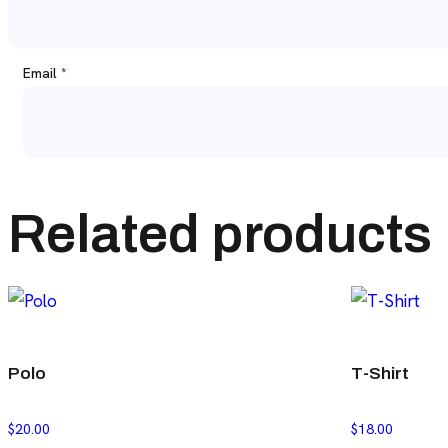
Email
*
Related products
Polo
T-Shirt
$
20.00
$
18.00