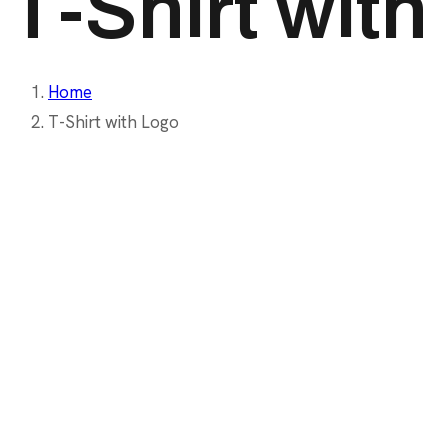
T-Shirt wit
Home
T-Shirt with Logo