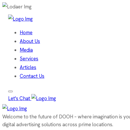
Home
About Us
Media
Services
Articles
Contact Us
Let's Chat
Welcome to the future of DOOH – where imagination is your 
digital advertising solutions across prime locations.