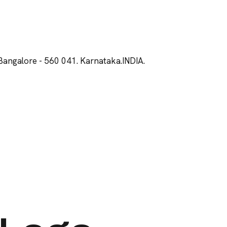
Bangalore - 560 041. Karnataka.INDIA.