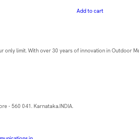
Add to cart
only limit. With over 30 years of innovation in Outdoor Medi
ore - 560 041. Karnataka.INDIA.
unications.in