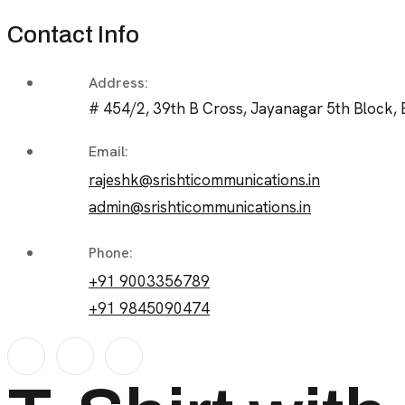
Contact Info
Address:
# 454/2, 39th B Cross, Jayanagar 5th Block, 
Email:
rajeshk@srishticommunications.in
admin@srishticommunications.in
Phone:
+91 9003356789
+91 9845090474