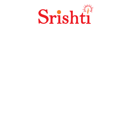
Veer Savarkar
Agatti Airport
Lakshadweep
International
Airport
Tamil Nadu