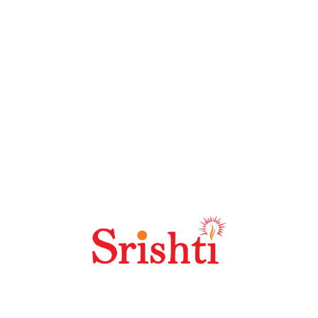
Welcome to the future of DOOH – where imagination is
your only limit. With over 30 years of innovation in
Outdoor Media, Srishti delivers high-impact,
strategically positioned digital advertising solutions
across prime locations.
Contact