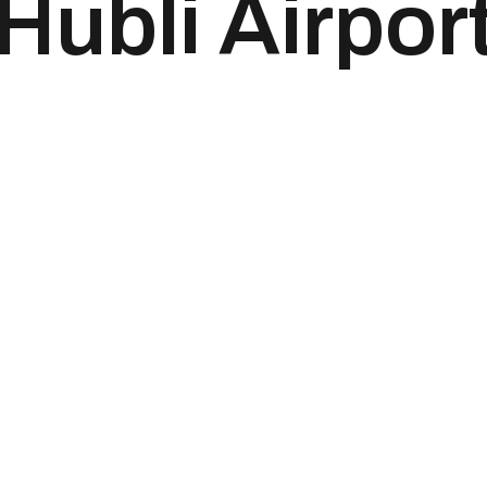
Hubli Airpor