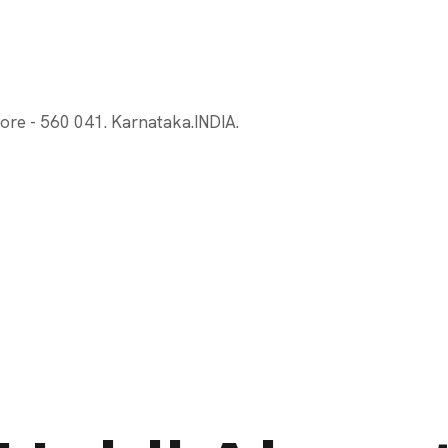
ore - 560 041. Karnataka.INDIA.