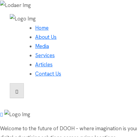
Home
About Us
Media
Services
Articles
Contact Us
Welcome to the future of DOOH – where imagination is your o