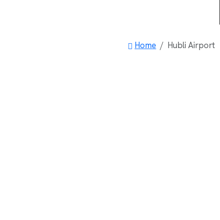
Home
Hubli Airport