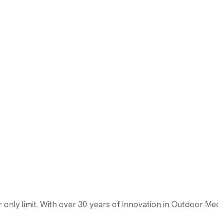
nly limit. With over 30 years of innovation in Outdoor Media