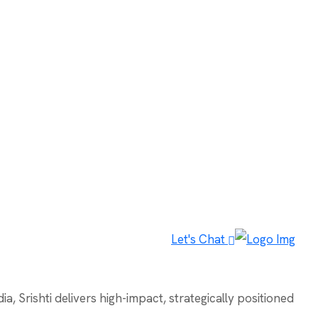
Let's Chat
, Srishti delivers high-impact, strategically positioned