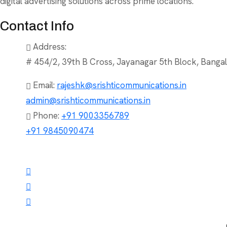
digital advertising solutions across prime locations.
Contact Info
Address:
# 454/2, 39th B Cross, Jayanagar 5th Block, Bangal
Email:
rajeshk@srishticommunications.in
admin@srishticommunications.in
Phone:
+91 9003356789
+91 9845090474