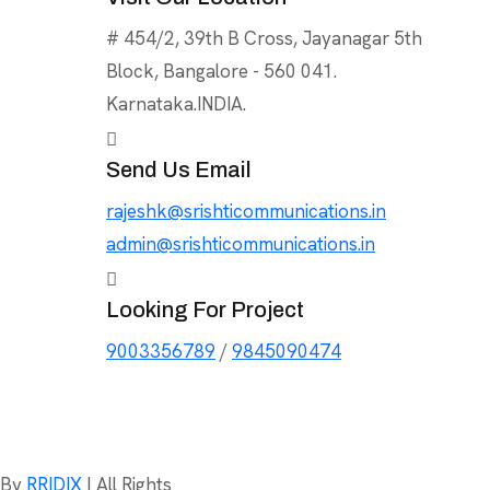
# 454/2, 39th B Cross, Jayanagar 5th
Block, Bangalore - 560 041.
Karnataka.INDIA.
Send Us Email
rajeshk@srishticommunications.in
admin@srishticommunications.in
Looking For Project
9003356789
/
9845090474
d By
RRIDIX
| All Rights