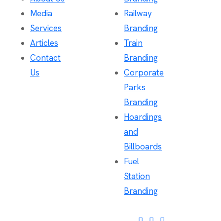
Media
Railway
Services
Branding
Articles
Train
Contact
Branding
Us
Corporate
Parks
Branding
Hoardings
and
Billboards
Fuel
Station
Branding