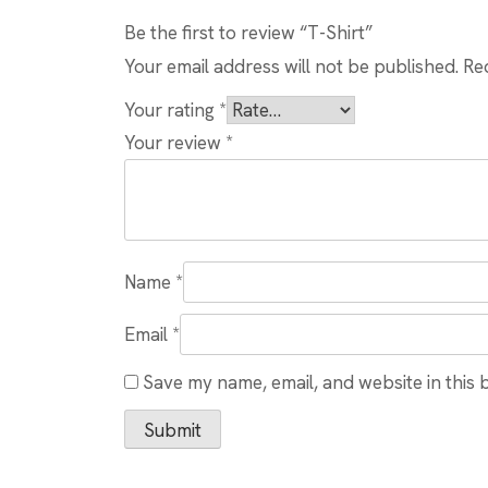
Be the first to review “T-Shirt”
Your email address will not be published.
Re
Your rating
*
Your review
*
Name
*
Email
*
Save my name, email, and website in this 