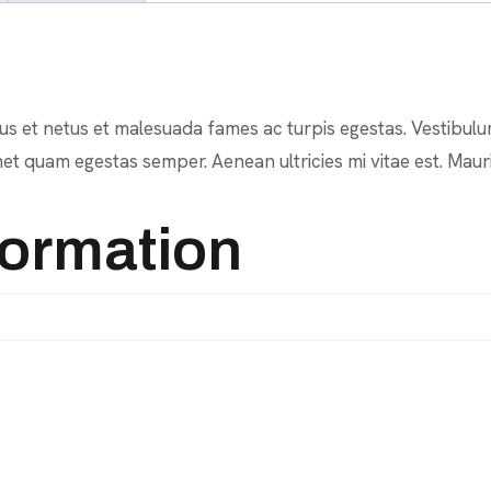
s et netus et malesuada fames ac turpis egestas. Vestibulum 
et quam egestas semper. Aenean ultricies mi vitae est. Mauri
formation