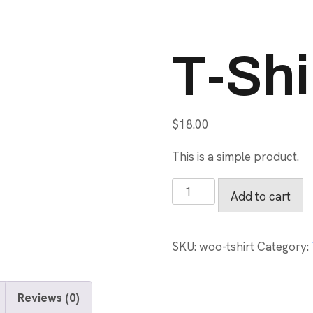
T-Shi
$
18.00
This is a simple product.
T-
Add to cart
Shirt
quantity
SKU:
woo-tshirt
Category:
Reviews (0)