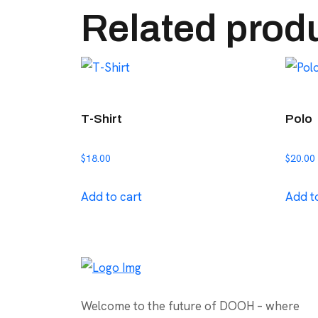
Related prod
T-Shirt
Polo
$
18.00
$
20.00
Add to cart
Add t
Welcome to the future of DOOH – where