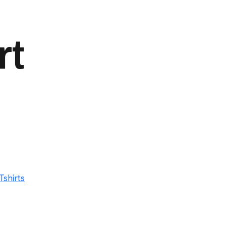
rt
Tshirts