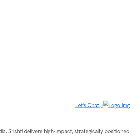
Let's Chat
, Srishti delivers high-impact, strategically positioned