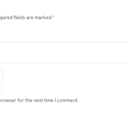
quired fields are marked
*
browser for the next time I comment.