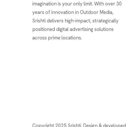
imagination is your only limit. With over 30
years of innovation in Outdoor Media,
Srishti delivers high-impact, strategically
positioned digital advertising solutions
across prime locations.
Copyright 2025 Srishti. Design & develope