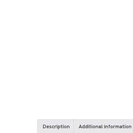
Description
Additional information