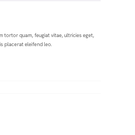
tortor quam, feugiat vitae, ultricies eget,
s placerat eleifend leo.