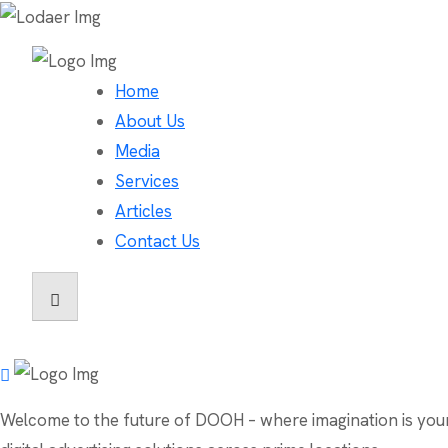
Home
About Us
Media
Services
Articles
Contact Us
Welcome to the future of DOOH – where imagination is your o