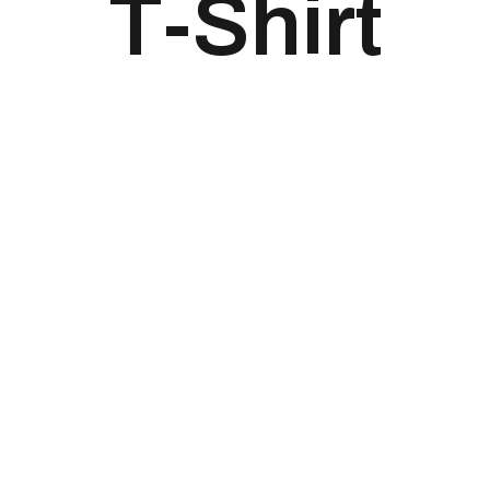
T-Shirt