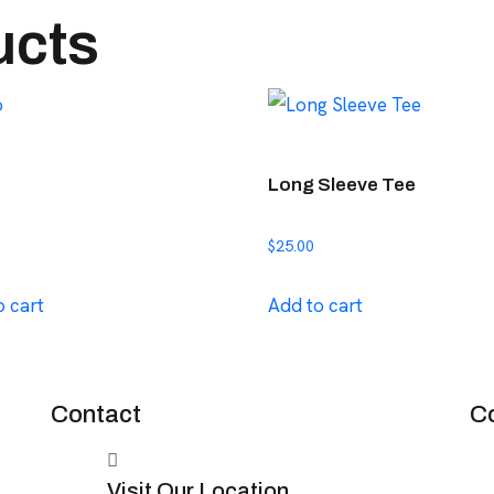
ucts
Long Sleeve Tee
$
25.00
o cart
Add to cart
Contact
C
Visit Our Location