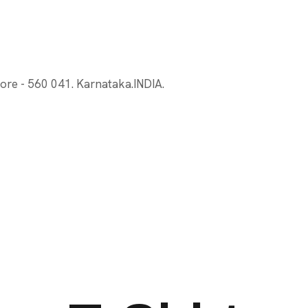
ore - 560 041. Karnataka.INDIA.