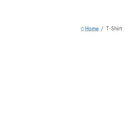
Home
T-Shirt