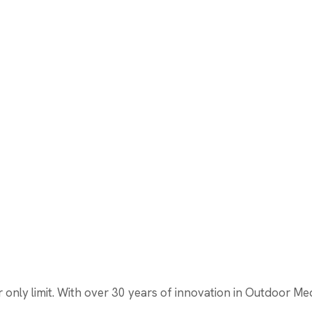
nly limit. With over 30 years of innovation in Outdoor Media