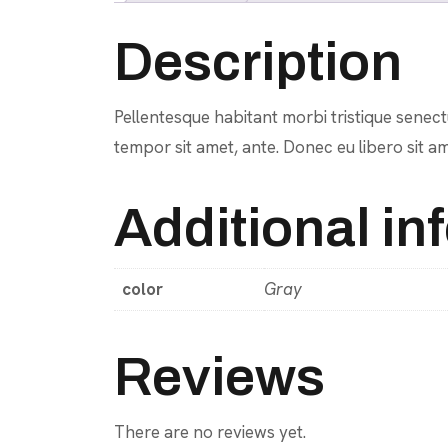
Description
Pellentesque habitant morbi tristique senectu
tempor sit amet, ante. Donec eu libero sit am
Additional in
color
Gray
Reviews
There are no reviews yet.