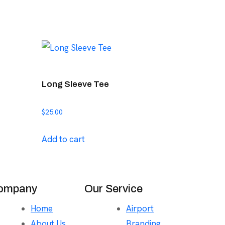
Long Sleeve Tee
$
25.00
Add to cart
ompany
Our Service
Home
Airport
About Us
Branding