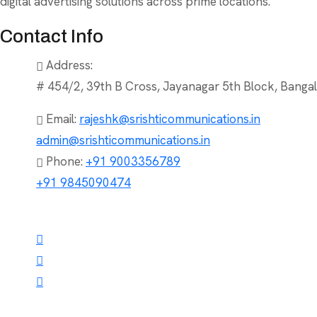
digital advertising solutions across prime locations.
Contact Info
Address:
# 454/2, 39th B Cross, Jayanagar 5th Block, Bangal
Email:
rajeshk@srishticommunications.in
admin@srishticommunications.in
Phone:
+91 9003356789
+91 9845090474