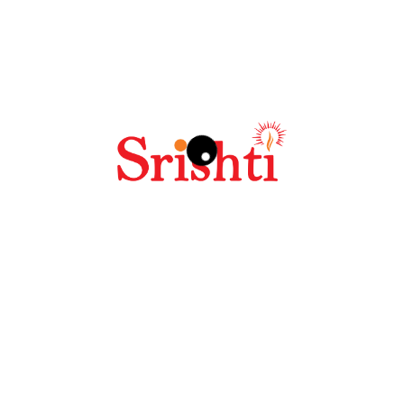
Save my name, email, and website in this browser
for the next time I comment.
Related products
SALE!
Hoodie
$
42.00
–
$
45.00