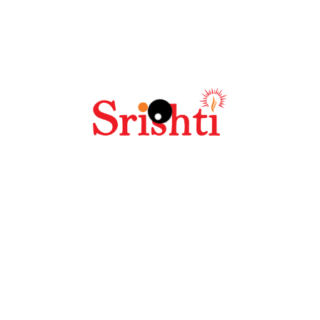
Your review
*
Name
*
Email
*
Save my name, email, and website in this browser
for the next time I comment.