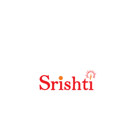
Why Should I Choose Seoland?
Why Is SEO Link Building Important?
Why Is Keyword Research So Important?
Best SEO Practices For High Quality
Content?
How Does Off Site SEO Work?