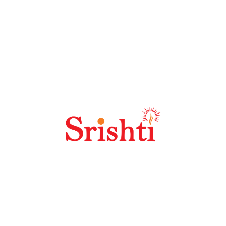
Why Should I Choose Seoland?
Why Is SEO Link Building Important?
Why Is Keyword Research So Important?
Best SEO Practices For High Quality
Content?
How Does Off Site SEO Work?
Portfolio Details