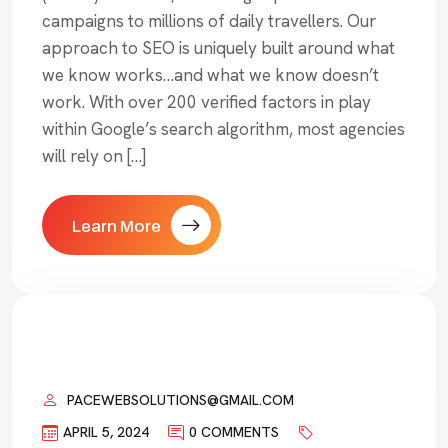
campaigns to millions of daily travellers. Our
approach to SEO is uniquely built around what
we know works…and what we know doesn’t
work. With over 200 verified factors in play
within Google’s search algorithm, most agencies
will rely on […]
Learn More
PACEWEBSOLUTIONS@GMAIL.COM
APRIL 5, 2024
0 COMMENTS