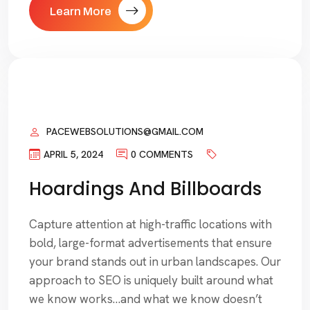
Learn More
PACEWEBSOLUTIONS@GMAIL.COM
APRIL 5, 2024
0 COMMENTS
Hoardings And Billboards
Capture attention at high-traffic locations with
bold, large-format advertisements that ensure
your brand stands out in urban landscapes. Our
approach to SEO is uniquely built around what
we know works…and what we know doesn’t