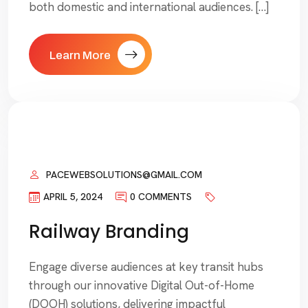
both domestic and international audiences. […]
Learn More
PACEWEBSOLUTIONS@GMAIL.COM
APRIL 5, 2024
0 COMMENTS
Railway Branding
Engage diverse audiences at key transit hubs
through our innovative Digital Out-of-Home
(DOOH) solutions, delivering impactful