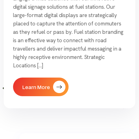
digital signage solutions at fuel stations. Our
large-format digital displays are strategically
placed to capture the attention of commuters
as they refuel or pass by. Fuel station branding
is an effective way to connect with road
travellers and deliver impactful messaging in a
highly receptive environment. Strategic
Locations […]
Learn More