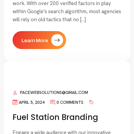
work. With over 200 verified factors in play
within Google’s search algorithm, most agencies
will rely on old tactics that no […]
Learn More
PACEWEBSOLUTIONS@GMAIL.COM
APRIL 5, 2024
0 COMMENTS
Fuel Station Branding
Engage a wide audience with our innovative