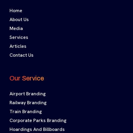
Home
About Us
Media
Services
Articles
Contact Us
Our Service
Airport Branding
Railway Branding
Train Branding
Corporate Parks Branding
Hoardings And Billboards