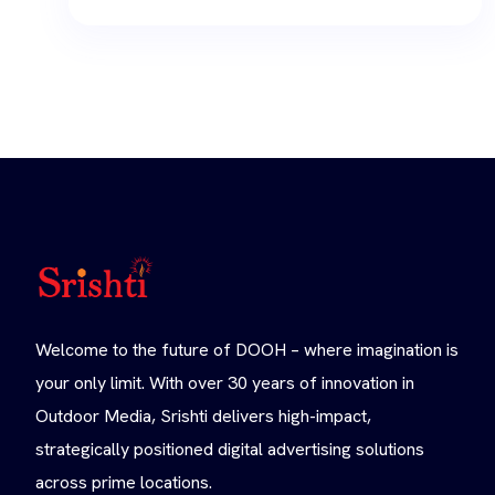
Welcome to the future of DOOH – where imagination is
your only limit. With over 30 years of innovation in
Outdoor Media, Srishti delivers high-impact,
strategically positioned digital advertising solutions
across prime locations.