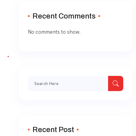
Recent Comments
No comments to show.
Recent Post