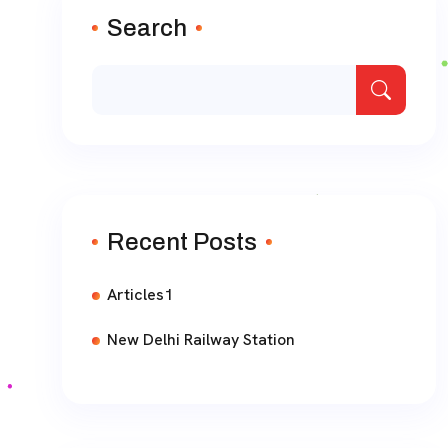
Search
Recent Posts
Articles1
New Delhi Railway Station