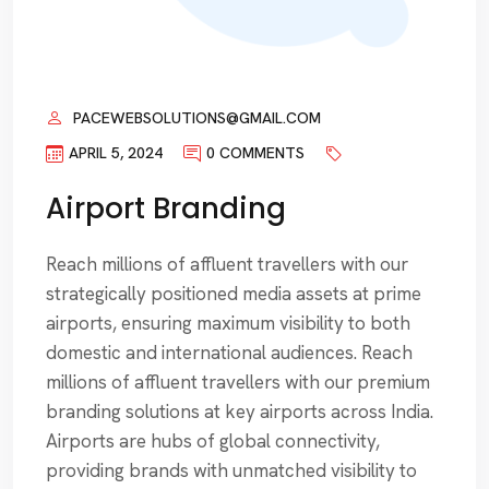
PACEWEBSOLUTIONS@GMAIL.COM
APRIL 5, 2024
0 COMMENTS
Airport Branding
Reach millions of affluent travellers with our
strategically positioned media assets at prime
airports, ensuring maximum visibility to both
domestic and international audiences. Reach
millions of affluent travellers with our premium
branding solutions at key airports across India.
Airports are hubs of global connectivity,
providing brands with unmatched visibility to