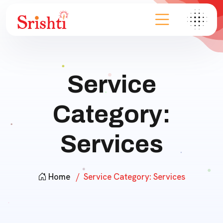
Service
Category:
Services
Home
Service Category:
Services