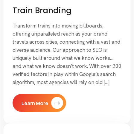
Train Branding
Transform trains into moving billboards,
offering unparalleled reach as your brand
travels across cities, connecting with a vast and
diverse audience. Our approach to SEO is
uniquely built around what we know works…
and what we know doesn’t work. With over 200
verified factors in play within Google’s search
algorithm, most agencies will rely on old […]
Learn More