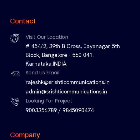
Contact
Visit Our Location
# 454/2, 39th B Cross, Jayanagar 5th
Block, Bangalore - 560 041.
Karnataka.INDIA.
Send Us Email
rajeshk@srishticommunications.in
admin@srishticommunications.in
Looking For Project
9003356789
/
9845090474
Company