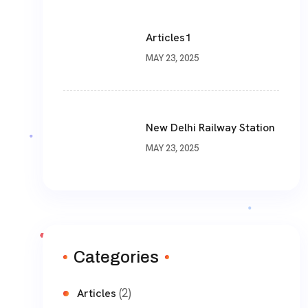
Articles1
MAY 23, 2025
New Delhi Railway Station
MAY 23, 2025
Categories
(2)
Articles