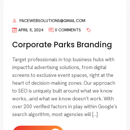
PACEWEBSOLUTIONS@GMAIL.COM
APRIL 5, 2024
0 COMMENTS
Corporate Parks Branding
Target professionals in top business hubs with
impactful advertising solutions, from digital
screens to exclusive event spaces, right at the
heart of decision-making zones. Our approach
to SEO is uniquely built around what we know
works…and what we know doesn’t work. With
over 200 verified factors in play within Google’s
search algorithm, most agencies will […]