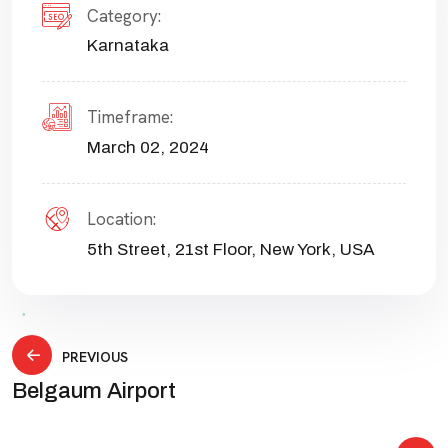
Category:
Karnataka
Timeframe:
March 02, 2024
Location:
5th Street, 21st Floor, New York, USA
PREVIOUS
Belgaum Airport