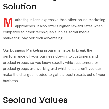
Solution
M
arketing is less expensive than other online marketing
approaches. It also offers higher reward rates when
compared to other techniques such as social media
marketing, pay per click advertising.
Our business Marketing programs helps to break the
performance of your business down into customers and
product groups so you know exactly which customers or
product groups are working and which ones aren’t you can
make the changes needed to get the best results out of your
business.
Seoland Values