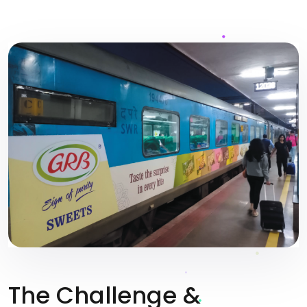
The Challenge &