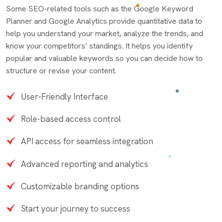
Some SEO-related tools such as the Google Keyword
Planner and Google Analytics provide quantitative data to
help you understand your market, analyze the trends, and
know your competitors’ standings. It helps you identify
popular and valuable keywords so you can decide how to
structure or revise your content.
User-Friendly Interface
Role-based access control
API access for seamless integration
Advanced reporting and analytics
Customizable branding options
Start your journey to success