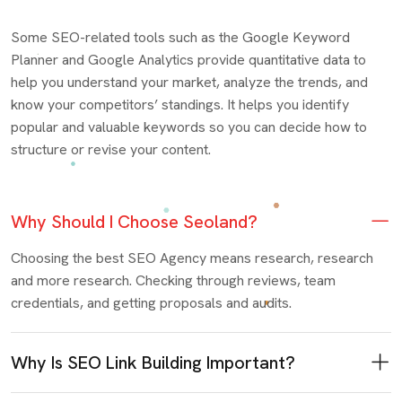
Some SEO-related tools such as the Google Keyword
Planner and Google Analytics provide quantitative data to
help you understand your market, analyze the trends, and
know your competitors’ standings. It helps you identify
popular and valuable keywords so you can decide how to
structure or revise your content.
Why Should I Choose Seoland?
Choosing the best SEO Agency means research, research
and more research. Checking through reviews, team
credentials, and getting proposals and audits.
Why Is SEO Link Building Important?