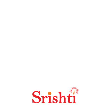
ine marketing approaches. It also offers higher reward
 such as social media marketing, pay per click
k the performance of your business down into customers
customers or product groups are working and which ones
he best results out of your business.
word Planner and Google Analytics provide quantitative
e the trends, and know your competitors’ standings. It
s so you can decide how to structure or revise your
Advanced reporting and analytics