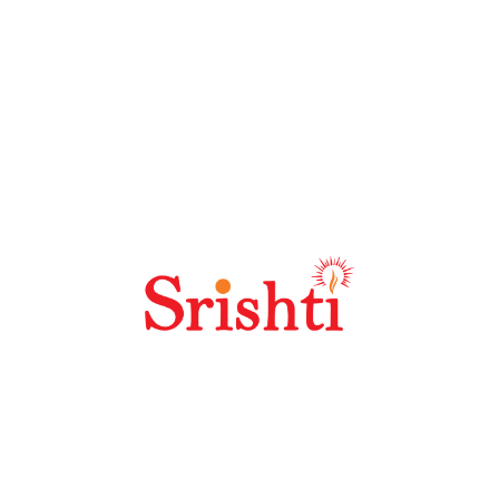
Why Should I Choose Seoland?
Why Is SEO Link Building Important?
Why Is Keyword Research So Important?
Best SEO Practices For High Quality
Content?
How Does Off Site SEO Work?