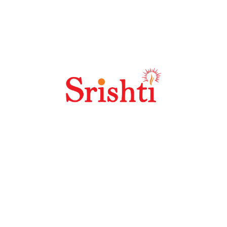
How Does Off Site SEO Work?
Welcome to the future of DOOH – where imagination is
your only limit. With over 30 years of innovation in
Outdoor Media, Srishti delivers high-impact,
strategically positioned digital advertising solutions
across prime locations.