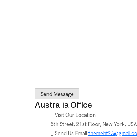
Australia Office
Visit Our Location
5th Street, 21st Floor, New York, USA
Send Us Email
themeht23@gmail.c