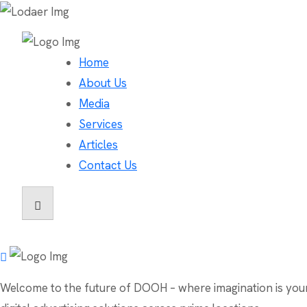
Home
About Us
Media
Services
Articles
Contact Us
Welcome to the future of DOOH – where imagination is your o