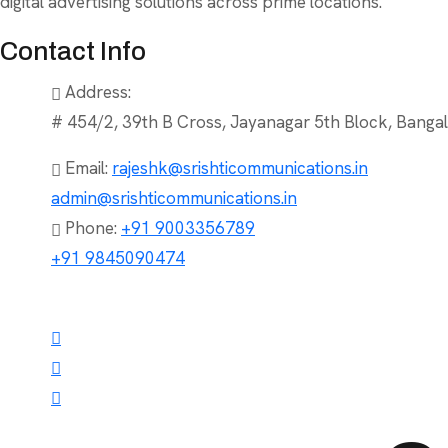
digital advertising solutions across prime locations.
Contact Info
Address:
# 454/2, 39th B Cross, Jayanagar 5th Block, Bangal
Email:
rajeshk@srishticommunications.in
admin@srishticommunications.in
Phone:
+91 9003356789
+91 9845090474