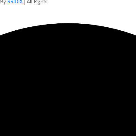
d By
RRIDIX
| All Rights