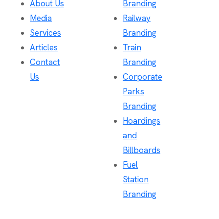
About Us
Branding
Media
Railway
Services
Branding
Articles
Train
Contact
Branding
Us
Corporate
Parks
Branding
Hoardings
and
Billboards
Fuel
Station
Branding