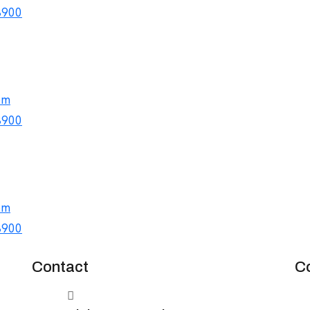
8900
om
8900
om
8900
Contact
C