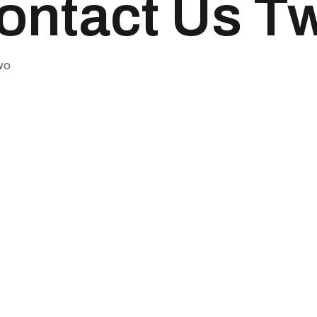
ontact Us T
wo