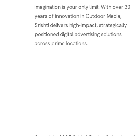
imagination is your only limit. With over 30
years of innovation in Outdoor Media,
Srishti delivers high-impact, strategically
positioned digital advertising solutions
across prime locations.