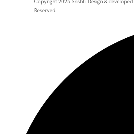
Copyright 2025 Srishti. Design & develope
Reserved.