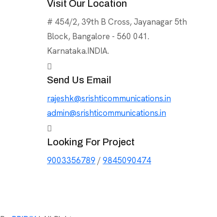
Visit Our Location
# 454/2, 39th B Cross, Jayanagar 5th
Block, Bangalore - 560 041.
Karnataka.INDIA.
Send Us Email
rajeshk@srishticommunications.in
admin@srishticommunications.in
Looking For Project
9003356789
/
9845090474