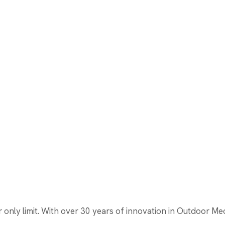
nly limit. With over 30 years of innovation in Outdoor Media