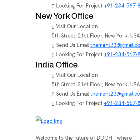
Looking For Project
+91-234-567-
New York Office
Visit Our Location
5th Street, 21st Floor, New York, USA
Send Us Email
themeht23@gmail.c
Looking For Project
+91-234-567-
India Office
Visit Our Location
5th Street, 21st Floor, New York, USA
Send Us Email
themeht23@gmail.c
Looking For Project
+91-234-567-
Welcome to the future of DOOH – where