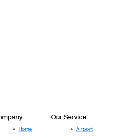
ompany
Our Service
Home
Airport