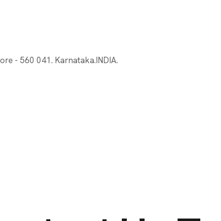
ore - 560 041. Karnataka.INDIA.