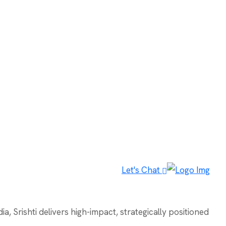
Let's Chat
, Srishti delivers high-impact, strategically positioned