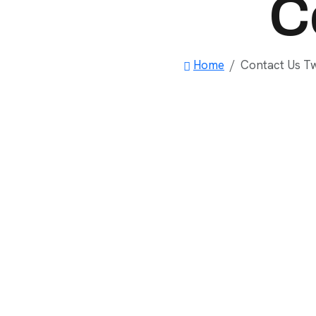
C
Home
Contact Us T