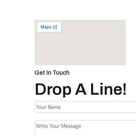
Get In Touch
Drop A Line!