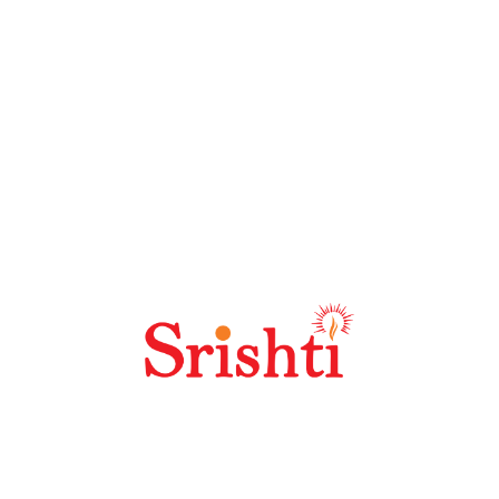
Recent Posts
Articles1
New Delhi Railway Station
Recent Comments
No comments to show.